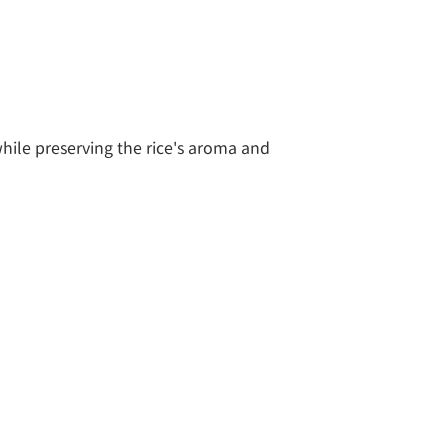
ile preserving the rice's aroma and 