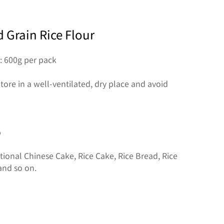
 Grain Rice Flour
: 600g per pack

tore in a well-ventilated, dry place and avoid 


ional Chinese Cake, Rice Cake, Rice Bread, Rice 
and so on.