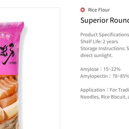
Rice Flour
Superior Round
Product Specifications
Shelf Life: 2 years

Storage Instructions: S
direct sunlight.

Amylose：15~22%

Amylopectin：78~85%
Application：For Tradit
Noodles, Rice Biscuit, 