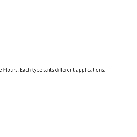
Flours. Each type suits different applications. 