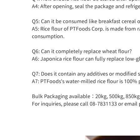
A4: After opening, seal the package and refriger
Q5: Can it be consumed like breakfast cereal o
A5: Rice flour of PTFoods Corp. is made from r
consumption.

Q6: Can it completely replace wheat flour?

A6: Japonica rice flour can fully replace low-gl
Q7: Does it contain any additives or modified s
A7: PTFoods's water-milled rice flour is 100% p
Bulk Packaging available：20kg, 500kg, 850kg

For inquiries, please call 08-7831133 or email 