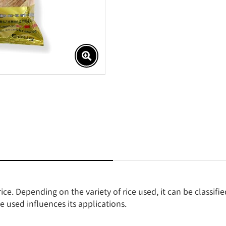
ce. Depending on the variety of rice used, it can be classifie
e used influences its applications.
