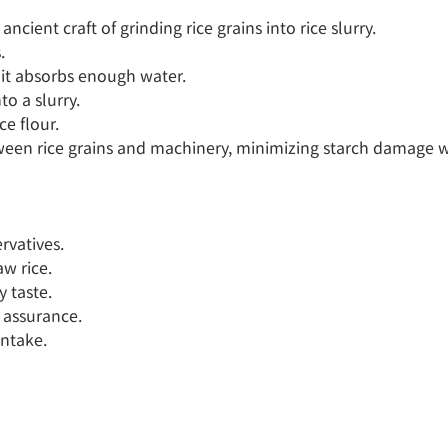
cient craft of grinding rice grains into rice slurry.



 it absorbs enough water.

o a slurry.

e flour.

tween rice grains and machinery, minimizing starch damage wh
rvatives.

w rice.

 taste.

 assurance.

ntake.
