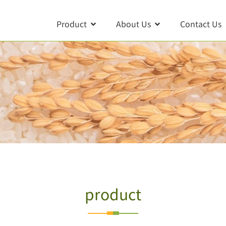
Product
About Us
Contact Us
product