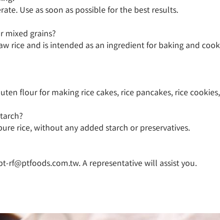
ate. Use as soon as possible for the best results.

r mixed grains?

aw rice and is intended as an ingredient for baking and cooki
uten flour for making rice cakes, rice pancakes, rice cookies,
tarch?

ure rice, without any added starch or preservatives.

pt-rf@ptfoods.com.tw. A representative will assist you.