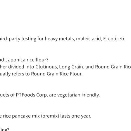
-party testing for heavy metals, maleic acid, E. coli, etc.

d Japonica rice flour?

ther divided into Glutinous, Long Grain, and Round Grain Rice 
ually refers to Round Grain Rice Flour.

ucts of PTFoods Corp. are vegetarian-friendly.

le rice pancake mix (premix) lasts one year.

ing?
