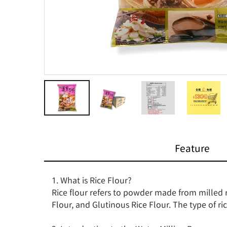
Feature
1. What is Rice Flour?

Rice flour refers to powder made from milled ri
Flour, and Glutinous Rice Flour. The type of ric