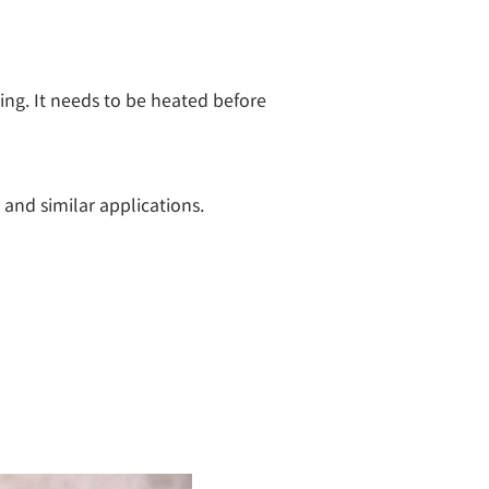
ng. It needs to be heated before 
 and similar applications.
