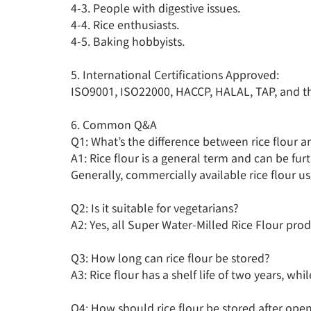
4-3. People with digestive issues.

4-4. Rice enthusiasts.

4-5. Baking hobbyists.

5. International Certifications Approved:

ISO9001, ISO22000, HACCP, HALAL, TAP, and third
6. Common Q&A

Q1: What’s the difference between rice flour an
A1: Rice flour is a general term and can be fur
Generally, commercially available rice flour us
Q2: Is it suitable for vegetarians?

A2: Yes, all Super Water-Milled Rice Flour prod
Q3: How long can rice flour be stored?

A3: Rice flour has a shelf life of two years, whi
Q4: How should rice flour be stored after open