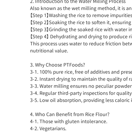
2. Introduction to the Water Milling Process

Also known as the wet milling method, it is an an
【Step 1】Washing the rice to remove impurities.
【Step 2】Soaking the rice to soften it, ensuring
【Step 3】Grinding the soaked rice with water int
【Step 4】 Dehydrating and drying to produce ric
This process uses water to reduce friction be
nutritional value.

3. Why Choose PTFoods?

3-1. 100% pure rice, free of additives and prese
3-2. Instant drying to maintain the quality of ra
3-3. Water milling ensures no peculiar powdery
3-4. Regular third-party inspections for quality
3-5. Low oil absorption, providing less caloric i
4. Who Can Benefit from Rice Flour?

4-1. Those with gluten intolerance.

4-2. Vegetarians.
