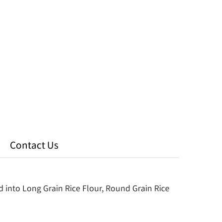
Contact Us
d into Long Grain Rice Flour, Round Grain Rice 